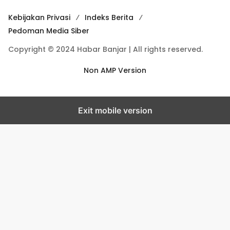
Kebijakan Privasi
Indeks Berita
Pedoman Media Siber
Copyright © 2024 Habar Banjar | All rights reserved.
Non AMP Version
Exit mobile version