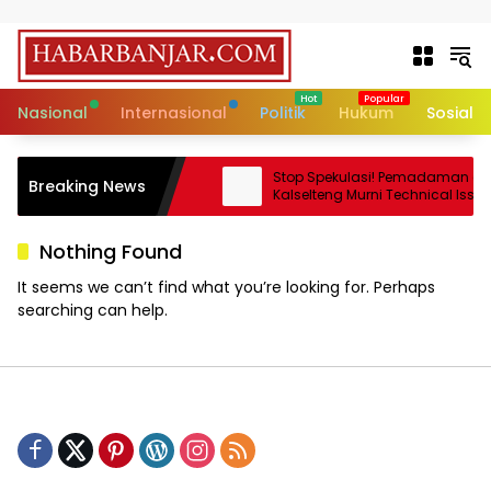
Skip to content
Nasional
Internasional
Politik
Hukum
Sosial
akat Adat Sedunia Jadi
Stop Spekulasi! Pemadaman di
Breaking News
enjaga Ruang Hidup
Kalselteng Murni Technical Issue, 
us
Batu Bara Dipastikan Aman!
Nothing Found
It seems we can’t find what you’re looking for. Perhaps
searching can help.